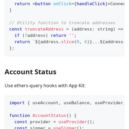
return
<
button
onClick
=
{
handleClick
}
>
Connect
}
// Utility function to truncate addresses
const
truncateAddress
=
(
address
:
string
)
=>
{
if
(
!
address
)
return
''
;
return
`
${
address
.
slice
(
0
,
6
)
}
...
${
address
.
s
}
;
Account Status
Use ethers-query hooks with App Kit:
import
{
 useAccount
,
 useBalance
,
 useProvider
,
 
function
AccountStatus
(
)
{
const
 provider 
=
useProvider
(
)
;
const
 signer 
=
useSigner
(
)
;