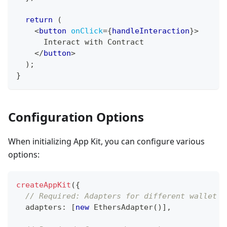
return
(
<
button
onClick
=
{
handleInteraction
}
>
      Interact with Contract
</
button
>
)
;
}
Configuration Options
When initializing App Kit, you can configure various
options:
createAppKit
(
{
// Required: Adapters for different wallet t
  adapters
:
[
new
EthersAdapter
(
)
]
,