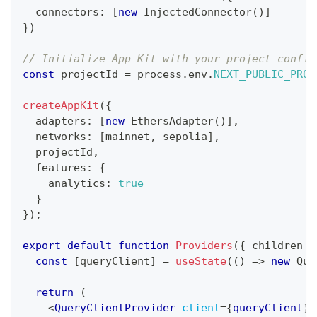
  connectors
:
[
new
InjectedConnector
(
)
]
}
)
// Initialize App Kit with your project config
const
 projectId 
=
 process
.
env
.
NEXT_PUBLIC_PROJ
createAppKit
(
{
  adapters
:
[
new
EthersAdapter
(
)
]
,
  networks
:
[
mainnet
,
 sepolia
]
,
  projectId
,
  features
:
{
    analytics
:
true
}
}
)
;
export
default
function
Providers
(
{
 children 
}
const
[
queryClient
]
=
useState
(
(
)
=>
new
Que
return
(
<
QueryClientProvider
client
=
{
queryClient
}
>