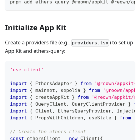
pnpm add ethers-query @reown/appkit @reown/app
Initialize App Kit
Create a providers file (e.g.,
) to set up
providers.tsx
App Kit and ethers-query:
'use client'
import
{
EthersAdapter
}
from
'@reown/appkit-a
import
{
 mainnet
,
 sepolia 
}
from
'@reown/appki
import
{
 createAppKit 
}
from
'@reown/appkit/re
import
{
QueryClient
,
QueryClientProvider
}
fr
import
{
Client
,
EthersQueryProvider
,
Injected
import
{
PropsWithChildren
,
 useState 
}
from
'r
// Create the ethers client
const
 ethersClient 
=
new
Client
(
{