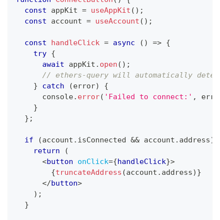
const
 appKit 
=
useAppKit
(
)
;
const
 account 
=
useAccount
(
)
;
const
handleClick
=
async
(
)
=>
{
try
{
await
 appKit
.
open
(
)
;
// ethers-query will automatically detec
}
catch
(
error
)
{
console
.
error
(
'Failed to connect:'
,
 erro
}
}
;
if
(
account
.
isConnected
&&
 account
.
address
)
return
(
<
button
onClick
=
{
handleClick
}
>
{
truncateAddress
(
account
.
address
)
}
</
button
>
)
;
}