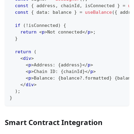
const
{
 address
,
 chainId
,
 isConnected 
}
=
us
const
{
 data
:
 balance 
}
=
useBalance
(
{
 addre
if
(
!
isConnected
)
{
return
<
p
>
Not connected
</
p
>
;
}
return
(
<
div
>
<
p
>
Address: 
{
address
}
</
p
>
<
p
>
Chain ID: 
{
chainId
}
</
p
>
<
p
>
Balance: 
{
balance
?.
formatted
}
{
balanc
</
div
>
)
;
}
Smart Contract Integration