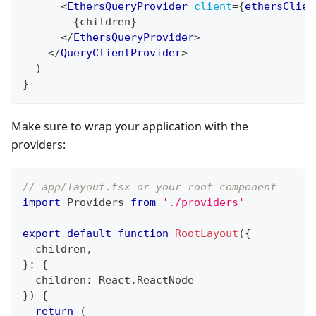
<
EthersQueryProvider
client
=
{
ethersClien
{
children
}
</
EthersQueryProvider
>
</
QueryClientProvider
>
)
}
Make sure to wrap your application with the
providers:
// app/layout.tsx or your root component
import
Providers
from
'./providers'
export
default
function
RootLayout
(
{
  children
,
}
:
{
  children
:
React
.
ReactNode
}
)
{
return
(