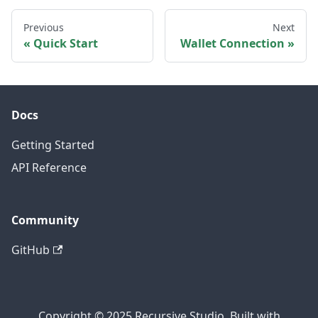
Previous
Next
Quick Start
Wallet Connection
Docs
Getting Started
API Reference
Community
GitHub
Copyright © 2025 Recursive Studio. Built with