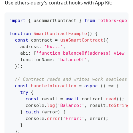
Use ethers-query's contract hooks with App Kit:
import
{
 useSmartContract 
}
from
'ethers-query
function
SmartContractExample
(
)
{
const
 contract 
=
useSmartContract
(
{
    address
:
'0x...'
,
    abi
:
[
'function balanceOf(address) view re
    functionName
:
'balanceOf'
,
}
)
;
// Contract reads and writes work seamlessly
const
handleInteraction
=
async
(
)
=>
{
try
{
const
 result 
=
await
 contract
.
read
(
)
;
console
.
log
(
'Balance:'
,
 result
.
toString
(
}
catch
(
error
)
{
console
.
error
(
'Error:'
,
 error
)
;
}
}
;