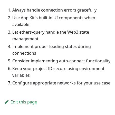
Always handle connection errors gracefully
Use App Kit's built-in UI components when
available
Let ethers-query handle the Web3 state
management
Implement proper loading states during
connections
Consider implementing auto-connect functionality
Keep your project ID secure using environment
variables
Configure appropriate networks for your use case
Edit this page