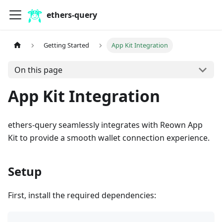
ethers-query
Getting Started
App Kit Integration
On this page
App Kit Integration
ethers-query seamlessly integrates with Reown App
Kit to provide a smooth wallet connection experience.
Setup
First, install the required dependencies: