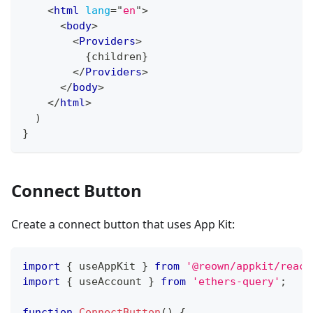
<
html
lang
=
"
en
"
>
<
body
>
<
Providers
>
{
children
}
</
Providers
>
</
body
>
</
html
>
)
}
Connect Button
Create a connect button that uses App Kit:
import
{
 useAppKit 
}
from
'@reown/appkit/react
import
{
 useAccount 
}
from
'ethers-query'
;
function
ConnectButton
(
)
{