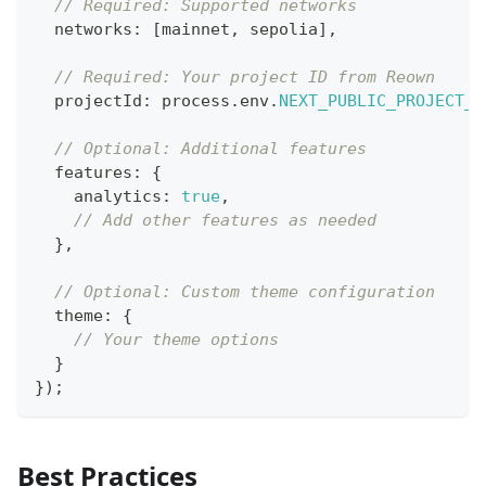
// Required: Supported networks
  networks
:
[
mainnet
,
 sepolia
]
,
// Required: Your project ID from Reown
  projectId
:
 process
.
env
.
NEXT_PUBLIC_PROJECT_I
// Optional: Additional features
  features
:
{
    analytics
:
true
,
// Add other features as needed
}
,
// Optional: Custom theme configuration
  theme
:
{
// Your theme options
}
}
)
;
Best Practices